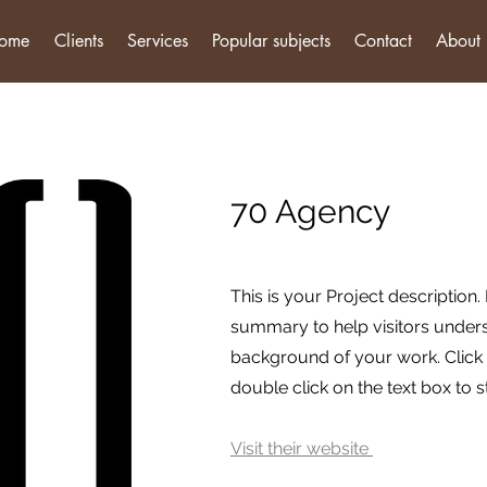
ome
Clients
Services
Popular subjects
Contact
About
70 Agency
This is your Project description.
summary to help visitors under
background of your work. Click o
double click on the text box to st
Visit their website