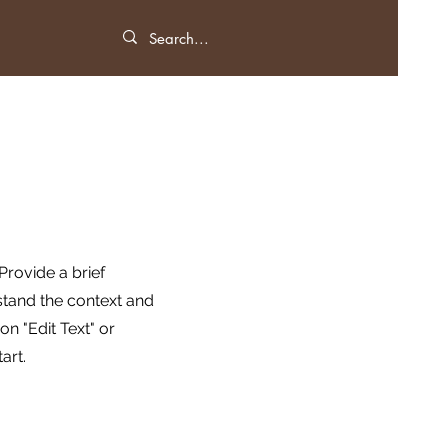
 Provide a brief
stand the context and
n "Edit Text" or
art.