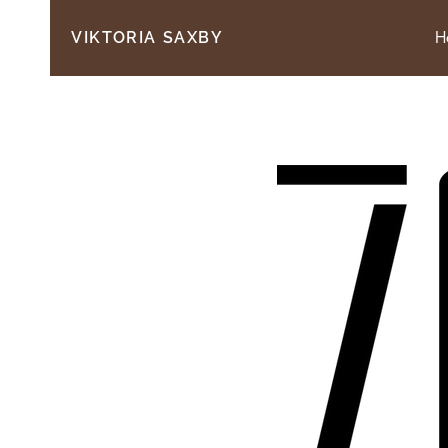
H
VIKTORIA SAXBY