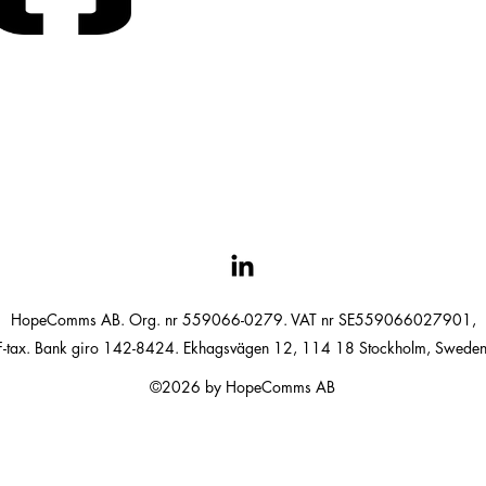
HopeComms AB. Org. nr 559066-0279. VAT nr SE559066027901,
F-tax. Bank giro 142-8424. Ekhagsvägen 12, 114 18 Stockholm, Sweden
©2026 by HopeComms AB