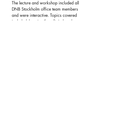
The lecture and workshop included all
DNB Stockholm office team members
and were interactive. Topics covered
included the wins (benefits), the whats
(knowledge), and most importantly, the
hows (concrete steps) to successfully
obtain and retain an inclusive
organizational culture with high
psychological safety, allyship, and
employee engagement - ultimately
benefitting the work environment and
culture for all team members.
Back to all clients