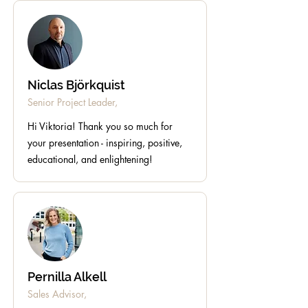
Niclas Björkquist
Senior Project Leader,
Hi Viktoria! Thank you so much for
your presentation - inspiring, positive,
educational, and enlightening!
Pernilla Alkell
Sales Advisor,