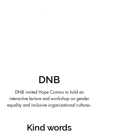
VIKTORIA SAXBY
DNB
DNB invited Hope Comms to hold an
interactive lecture and workshop on gender
equality and inclusive organizational cultures.
Kind words