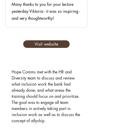
Many thanks to you for your lecture
yesterday Viktoria - it was so inspiring -
and very thoughtworthy!
Visit website
Hope Comms met with the HR and
Diversity team to discuss and review
what inclusion work the bank had
already done, and what areas the
training should focus on and prioritize.
The goal was to engage all team
members in actively taking part in
inclusion work as well as to discuss the
concept of allyship.