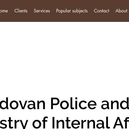
ome
Clients
Services
Popular subjects
Contact
About
dovan Police and
stry of Internal Af