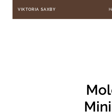
H
VIKTORIA SAXBY
Mol
Mini