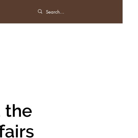
 the
fairs