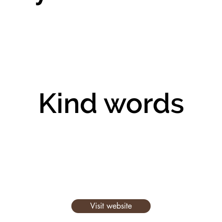
Kind words
Visit website