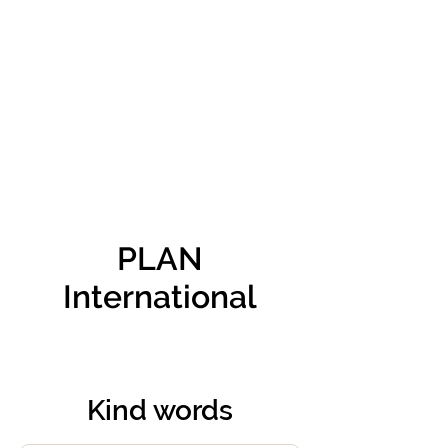
VIKTORIA SAXBY
PLAN
International
Kind words