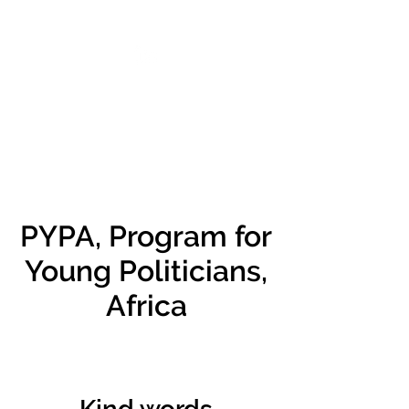
VIKTORIA SAXBY
PYPA, Program for
Young Politicians,
Africa