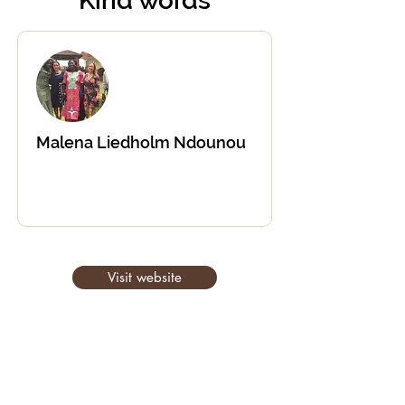
Kind words
Malena Liedholm Ndounou
Visit website