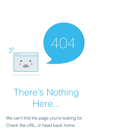
VIKTORIA SAXBY
There’s Nothing
Here...
We can’t find the page you’re looking for.
Check the URL, or head back home.