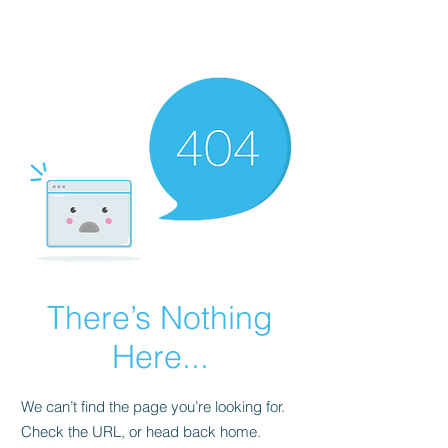
VIKTORIA SAXBY
There’s Nothing
Here...
We can’t find the page you’re looking for.
Check the URL, or head back home.