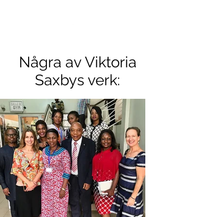
VIKTORIA SAXBY
Några av Viktoria
Saxbys verk: