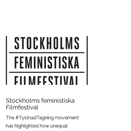
VIKTORIA SAXBY
Stockholms feministiska
Filmfestival
The #TystnadTagning movement
has highlighted how unequal