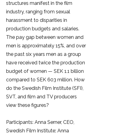
structures manifest in the film
industry, ranging from sexual
harassment to disparities in
production budgets and salaries.
The pay gap between women and
men is approximately 15%, and over
the past six years men as a group
have received twice the production
budget of women — SEK 1.1 billion
compared to SEK 603 million. How
do the Swedish Film Institute (SFI),
SVT, and film and TV producers
view these figures?
Participants: Anna Serner, CEO,
Swedish Film Institute; Anna