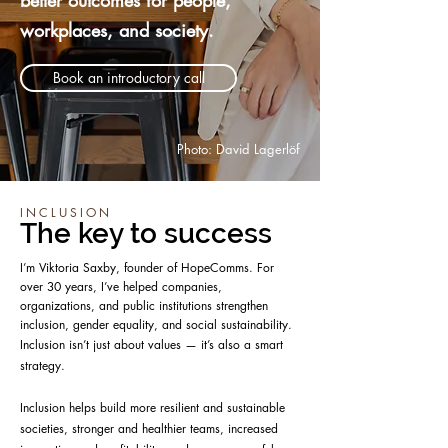
better outcomes for people,
workplaces, and society.
Book an introductory call
Photo: David Lagerlöf
INCLUSION
The key to success
I’m Viktoria Saxby, founder of HopeComms. For
over 30 years, I’ve helped companies,
organizations, and public institutions strengthen
inclusion, gender equality, and social sustainability.
Inclusion isn’t just about values — it’s also a smart
strategy.
Inclusion helps build more resilient and sustainable
societies, stronger and healthier teams, increased