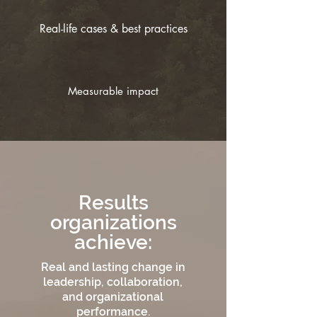
Real-life cases & best practices
Measurable impact
Results
organizations
achieve:
Real and lasting change in
leadership, collaboration,
and organizational
performance.