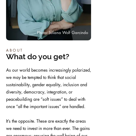
Photo: Juliana Wolf Garcindo
ABOUT
What do you get?
As our world becomes increasingly polarized,
we may be tempted to think that social
sustainability, gender equality, inclusion and
diversity, democracy, integration, or
peacebuilding are “soft issues” to deal with
once “all the important issues” are handled.
It’s the opposite. These are exactly the areas
we need to invest in more than ever. The gains
are enormous: ensuring the well-being of our