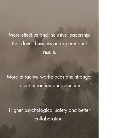
More effective and inclusive leadership
that drives business and operational
results
More attractive workplaces and stronger
talent attraction and retention
Higher psychological safety and better
collaboration