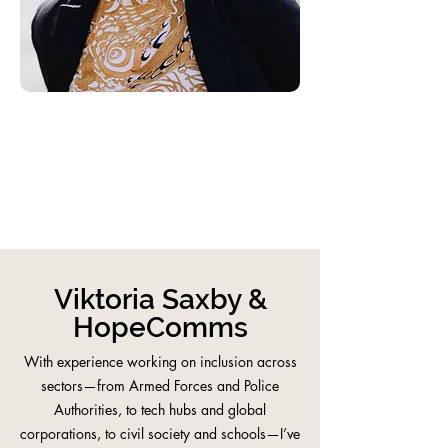
Viktoria Saxby &
HopeComms
With experience working on inclusion across
sectors—from Armed Forces and Police
Authorities, to tech hubs and global
corporations, to civil society and schools—I’ve