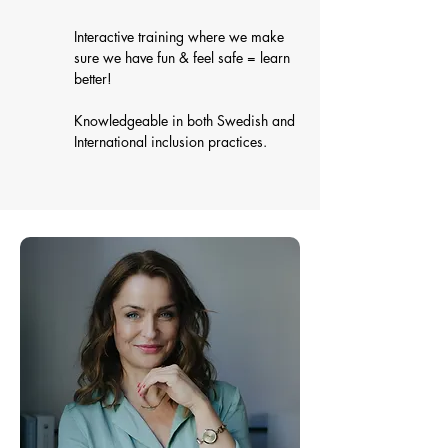
Interactive training where we make
sure we have fun & feel safe = learn
better!
Knowledgeable in both Swedish and
International inclusion practices.