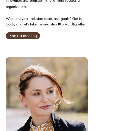
innovation and profitability, and more successful
organizations.
What are your inclusion needs and goals? Get in
touch, and let’s take the next step #ForwardTogether.
Book a meeting