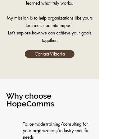
learned what truly works.
My mission is to help organizations like yours
turn inclusion into impact.
Let’s explore how we can achieve your goals
together.
Contact Viktoria
Why choose
HopeComms
Tailor-made training/consulting for
your organization/industry-specific
needs