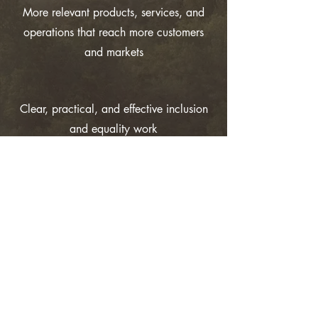
More relevant products, services, and
operations that reach more customers
and markets
Clear, practical, and effective inclusion
and equality work
Increased
motivation,
innovation,
profitability and
competitiveness