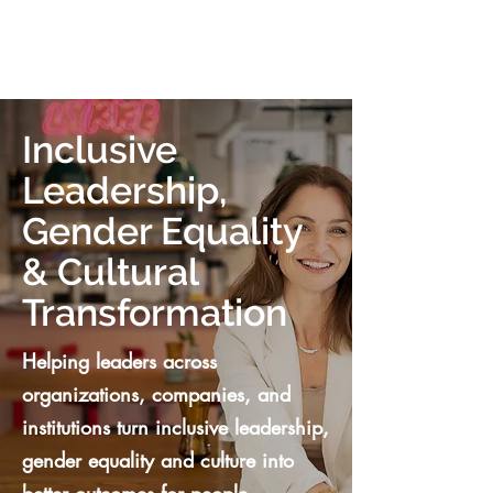
VIKTORIA SAXBY
Inclusive
Leadership,
Gender Equality
& Cultural
Transformation
Helping leaders across
organizations, companies, and
institutions turn inclusive leadership,
gender equality and culture into