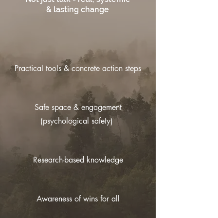
& lasting change
Practical tools & concrete action steps
Safe space & engagement
(psychological safety)
Research-based knowledge
Awareness of wins for all