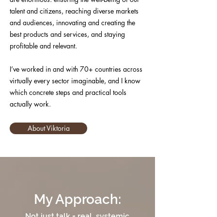
talent and citizens, reaching diverse markets
and audiences, innovating and creating the
best products and services, and staying
profitable and relevant.
I’ve worked in and with 70+ countries across
virtually every sector imaginable, and I know
which concrete steps and practical tools
actually work.
About Viktoria
My Approach:
Not just talk = real, systemic